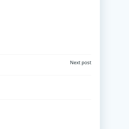
Tweet
by
emset_
Next post