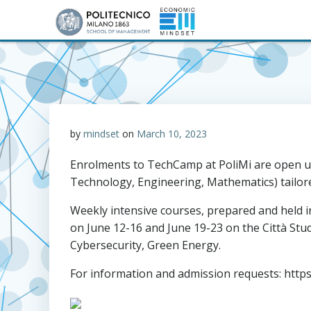
Skip
to
content
by
mindset
on
March 10, 2023
Enrolments to TechCamp at PoliMi are open unt
Technology, Engineering, Mathematics) tailor
Weekly intensive courses, prepared and held in
on June 12-16 and June 19-23 on the Città Stud
Cybersecurity, Green Energy.
For information and admission requests: https: