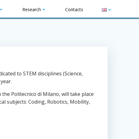
Research
Contacts
T
w
cated to STEM disciplines (Science,
i
year.
t
he Politecnico di Milano, will take place
t
al subjects: Coding, Robotics, Mobility,
e
r