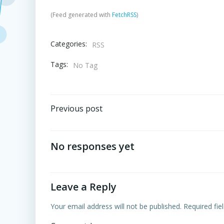
(Feed generated with
FetchRSS
)
Categories:
RSS
Tags:
No Tag
Post
Previous post
navigation
No responses yet
Leave a Reply
Your email address will not be published.
Required fi