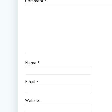
Comment
*
Name
*
Email
*
Website