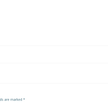
Post
navigation
elds are marked
*