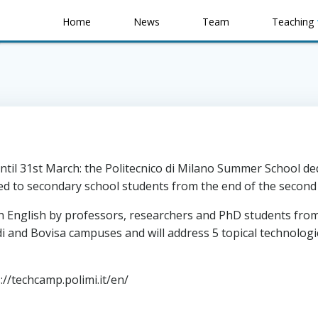
Home
News
Team
Teaching
il 31st March: the Politecnico di Milano Summer School dedi
ed to secondary school students from the end of the second 
 English by professors, researchers and PhD students from t
i and Bovisa campuses and will address 5 topical technologic
//techcamp.polimi.it/en/